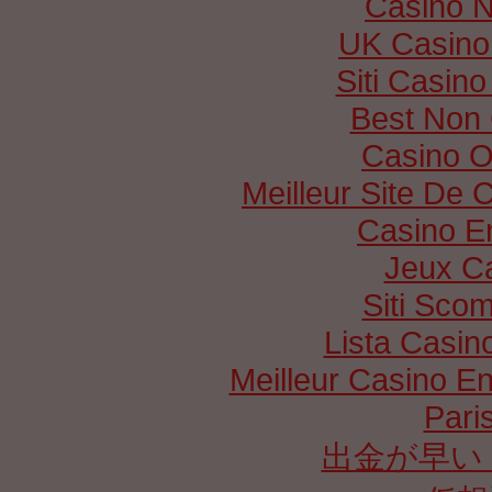
Casino 
UK Casino
Siti Casin
Best Non
Casino O
Meilleur Site De 
Casino E
Jeux Ca
Siti Sco
Lista Casi
Meilleur Casino E
Paris
出金が早い