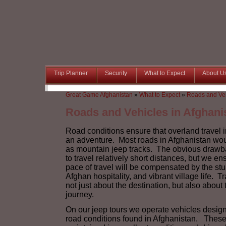
Trip Planner
Security
What to Expect
About U
Great Game Afghanistan
»
What to Expect
»
Roads and Ve
Roads and Vehicles in Afghani
Road conditions ensure that overland travel 
an adventure. Most roads in Afghanistan wou
as mountain jeep tracks. The obvious drawbac
to travel relatively short distances, but we en
pace of travel will be compensated by the st
Afghan hospitality, and vibrant village life. T
not just about the destination, but also about
journey.
On our jeep tours we operate vehicles designe
road conditions found in Afghanistan. These