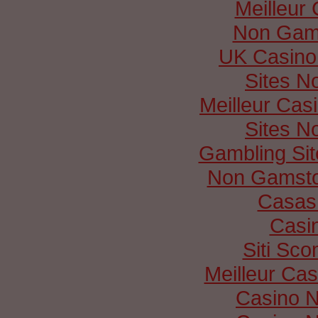
Meilleur
Non Gam
UK Casino
Sites N
Meilleur Cas
Sites N
Gambling Si
Non Gamsto
Casas
Casi
Siti Sc
Meilleur Cas
Casino 