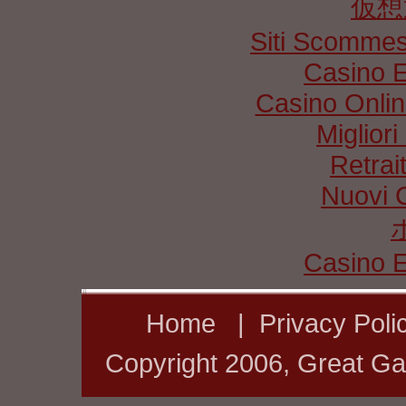
仮想
Siti Scommes
Casino E
Casino Onli
Miglior
Retrai
Nuovi C
Casino E
Home
|
Privacy Poli
Copyright 2006, Great G