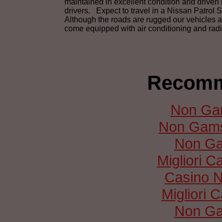
maintained in excellent condition and driven 
drivers. Expect to travel in a Nissan Patrol S
Although the roads are rugged our vehicles 
come equipped with air conditioning and rad
Recomm
Non Ga
Non Gams
Non Ga
Migliori C
Casino 
Migliori
Non Ga