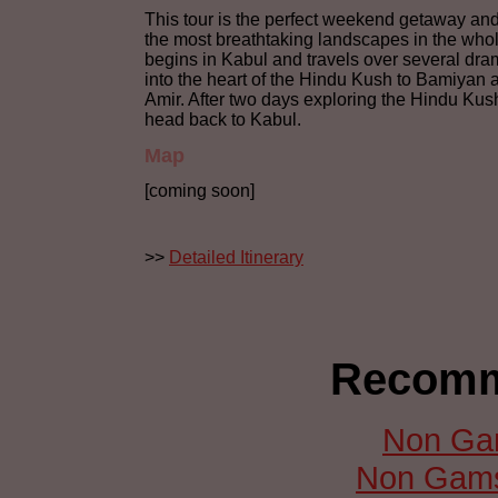
This tour is the perfect weekend getaway and
the most breathtaking landscapes in the whol
begins in Kabul and travels over several dr
into the heart of the Hindu Kush to Bamiyan a
Amir. After two days exploring the Hindu Ku
head back to Kabul.
Map
[coming soon]
>>
Detailed Itinerary
Recomm
Non Ga
Non Gams