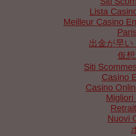
Siti Sco
Lista Casi
Meilleur Casino E
Paris
出金が早い
仮想
Siti Scommes
Casino E
Casino Onli
Miglior
Retrai
Nuovi C