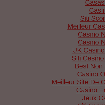
Casas
Casi
Siti Sc
Meilleur Cas
Casino 
Casino 
UK Casino
Siti Casin
Best Non
Casino O
Meilleur Site De 
Casino E
Jeux Ca