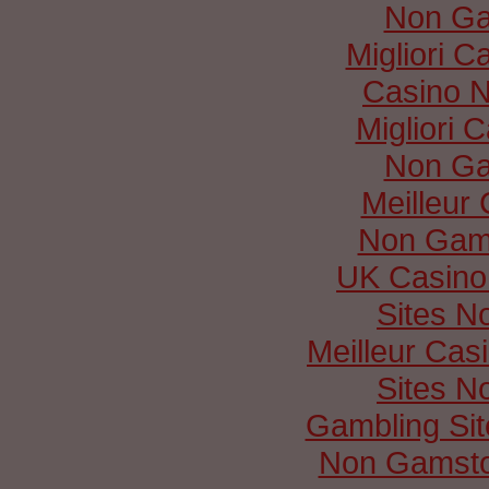
Non Ga
Migliori C
Casino 
Migliori
Non Ga
Meilleur
Non Gam
UK Casino
Sites N
Meilleur Cas
Sites N
Gambling Si
Non Gamsto