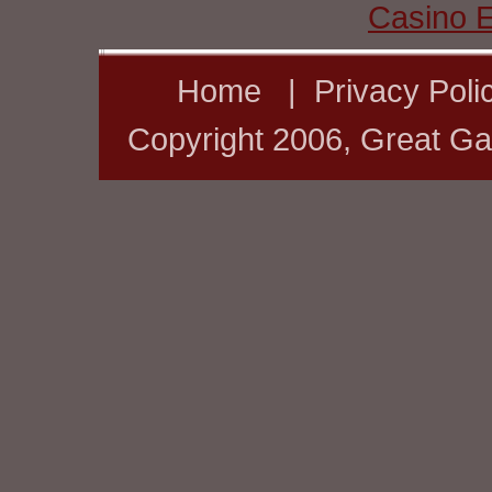
Casino E
Home
|
Privacy Poli
Copyright 2006, Great G