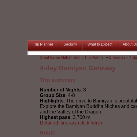
Trip Planner
Security
What to Expect
About U
Great Game Afghanistan
»
Trip Planner
»
Itineraries
»
4-da
4-day Bamiyan Getaway
Trip summary
Number of Nights
: 3
Group Size
: 4-8
Highlights
: The drive to Bamiyan is breatht
Explore the Bamiyan Buddha Niches and cav
and the Valley of the Dragon.
Highest pass
: 3,700 m
Detailed itinerary (click here)
Route