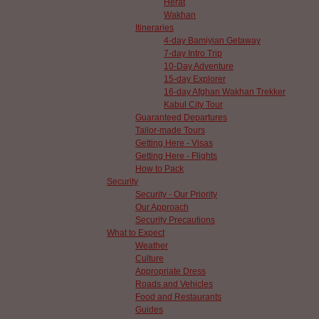
Herat
Wakhan
Itineraries
4-day Bamiyian Getaway
7-day Intro Trip
10-Day Adventure
15-day Explorer
16-day Afghan Wakhan Trekker
Kabul City Tour
Guaranteed Departures
Tailor-made Tours
Getting Here - Visas
Getting Here - Flights
How to Pack
Security
Security - Our Priority
Our Approach
Security Precautions
What to Expect
Weather
Culture
Appropriate Dress
Roads and Vehicles
Food and Restaurants
Guides