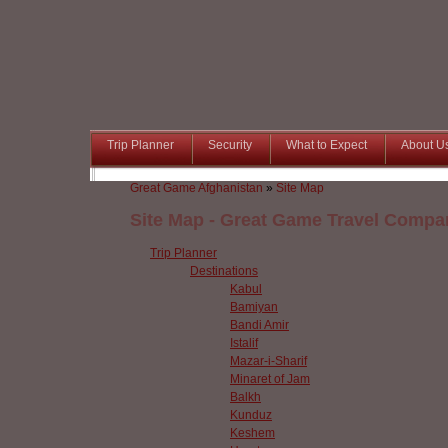
Trip Planner
Security
What to Expect
About U
Great Game Afghanistan
»
Site Map
Site Map - Great Game Travel Compa
Trip Planner
Destinations
Kabul
Bamiyan
Bandi Amir
Istalif
Mazar-i-Sharif
Minaret of Jam
Balkh
Kunduz
Keshem