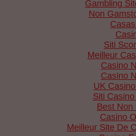
Gambling Si
Non Gamsto
Casas
Casi
Siti Sc
Meilleur Cas
Casino 
Casino 
UK Casino
Siti Casin
Best Non
Casino O
Meilleur Site De 