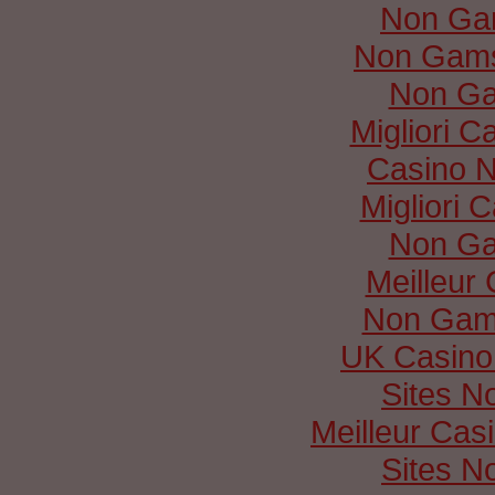
Non Ga
Non Gams
Non Ga
Migliori C
Casino 
Migliori
Non Ga
Meilleur
Non Gam
UK Casino
Sites N
Meilleur Cas
Sites N