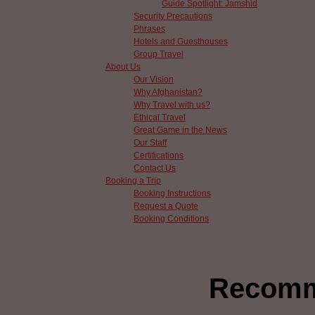
Guide Spotlight: Jamshid
Security Precautions
Phrases
Hotels and Guesthouses
Group Travel
About Us
Our Vision
Why Afghanistan?
Why Travel with us?
Ethical Travel
Great Game in the News
Our Staff
Certifications
Contact Us
Booking a Trip
Booking Instructions
Request a Quote
Booking Conditions
Recomm