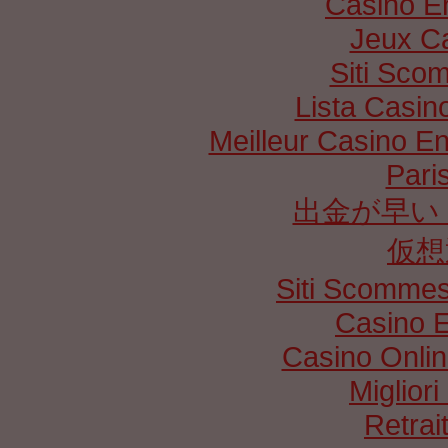
Casino E
Jeux Ca
Siti Sco
Lista Casi
Meilleur Casino E
Paris
出金が早い
仮想
Siti Scommes
Casino E
Casino Onli
Miglior
Retrai