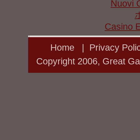
Nuovi C
Casino E
Home
|
Privacy Poli
Copyright 2006, Great G