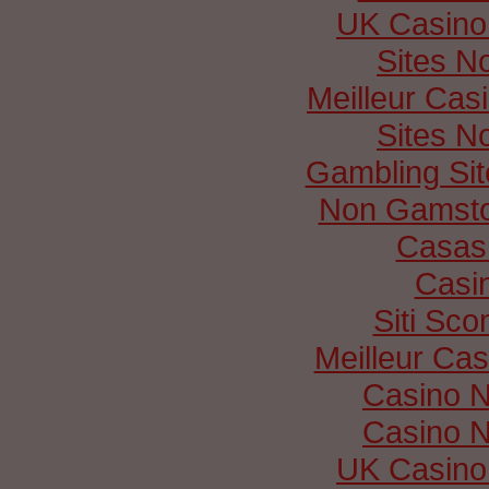
UK Casino
Sites N
Meilleur Cas
Sites N
Gambling Si
Non Gamsto
Casas
Casi
Siti Sc
Meilleur Cas
Casino 
Casino 
UK Casino