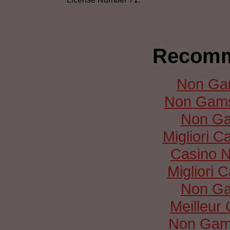
Recomm
Non Ga
Non Gams
Non Ga
Migliori C
Casino 
Migliori
Non Ga
Meilleur
Non Gam