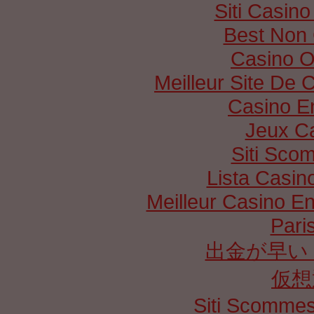
Siti Casin
Best Non
Casino O
Meilleur Site De 
Casino E
Jeux Ca
Siti Sco
Lista Casi
Meilleur Casino E
Paris
出金が早い
仮想
Siti Scommes