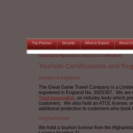
Trip Planner
Security
What to Expect
About U
Great Game Afghanistan
»
About Us
»
Certifications
Tourism Certifications and Reg
United Kingdom
The Great Game Travel Company is a Limite
registered in England No. 3005307. We are
Trust Association
, an industry body which pro
customers. We also hold an ATOL license, w
additional protection to customers who book f
Afghanistan
We hold a tourism license from the Afghanista
License Number 71.