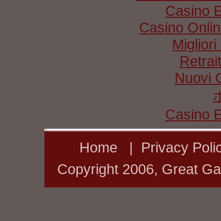
Casino E
Casino Onli
Miglior
Retrai
Nuovi C
Casino E
Home
|
Privacy Poli
Copyright 2006, Great G