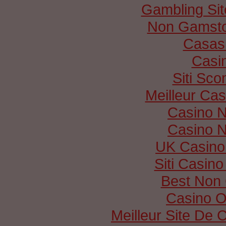
Gambling Si
Non Gamsto
Casas
Casi
Siti Sc
Meilleur Cas
Casino 
Casino 
UK Casino
Siti Casin
Best Non
Casino O
Meilleur Site De 