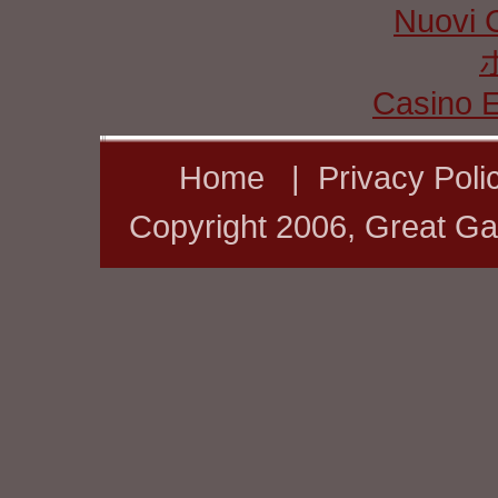
Nuovi C
Casino E
Home
|
Privacy Poli
Copyright 2006, Great G