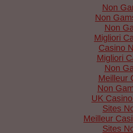
Non Ga
Non Gams
Non Ga
Migliori C
Casino 
Migliori
Non Ga
Meilleur
Non Gam
UK Casino
Sites N
Meilleur Cas
Sites N