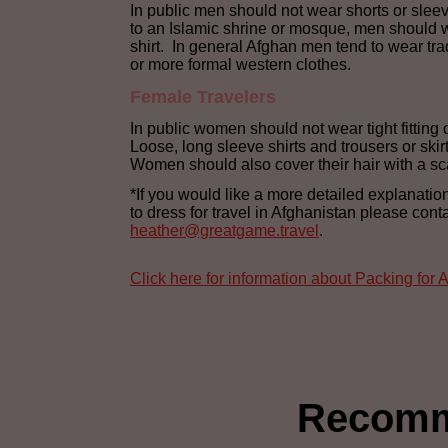
In public men should not wear shorts or sleeve
to an Islamic shrine or mosque, men should 
shirt. In general Afghan men tend to wear tra
or more formal western clothes.
Female Travelers
In public women should not wear tight fitting 
Loose, long sleeve shirts and trousers or ski
Women should also cover their hair with a sca
*If you would like a more detailed explanatio
to dress for travel in Afghanistan please conta
heather@greatgame.travel
.
Click here for information about Packing for 
Recomm