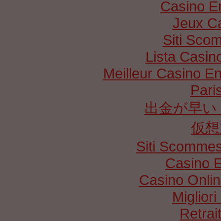
Casino E
Jeux Ca
Siti Sco
Lista Casi
Meilleur Casino E
Paris
出金が早い
仮想
Siti Scommes
Casino E
Casino Onli
Miglior
Retrai