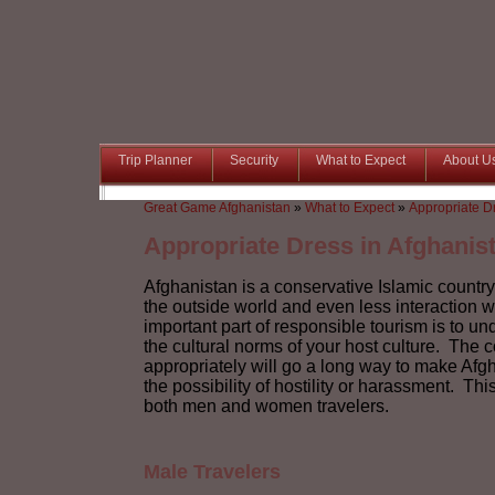
Trip Planner
Security
What to Expect
About U
Great Game Afghanistan
»
What to Expect
»
Appropriate D
Appropriate Dress in Afghanis
Afghanistan is a conservative Islamic country 
the outside world and even less interaction 
important part of responsible tourism is to u
the cultural norms of your host culture. The 
appropriately will go a long way to make Afg
the possibility of hostility or harassment. Thi
both men and women travelers.
Male Travelers